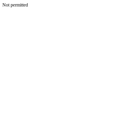
Not permitted